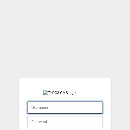
Login