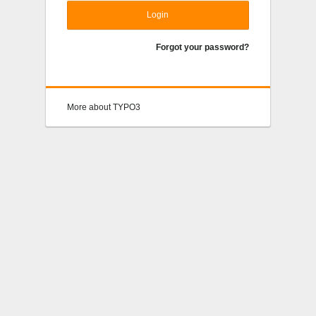
Login
Forgot your password?
More about TYPO3